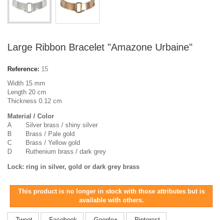
Large Ribbon Bracelet "Amazone Urbaine"
Reference:
15
Width 15 mm
Length 20 cm
Thickness 0.12 cm
Material / Color
A Silver brass / shiny silver
B Brass / Pale gold
C Brass / Yellow gold
D Ruthenium brass / dark grey
Lock: ring in silver, gold or dark grey brass
This product is no longer in stock with those attributes but is
available with others.
Tweet
Facebook
Google+
Pinterest