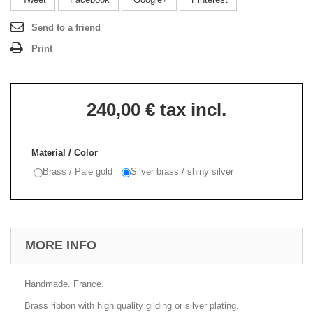
Send to a friend
Print
240,00 €
tax incl.
Material / Color
Brass / Pale gold
Silver brass / shiny silver
MORE INFO
Handmade. France.
Brass ribbon with high quality gilding or silver plating.