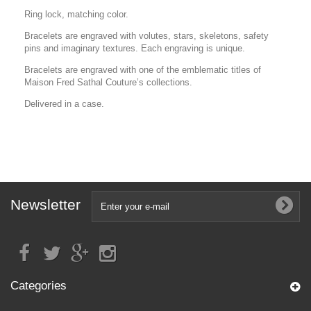
Ring lock, matching color.
Bracelets are engraved with volutes, stars, skeletons, safety
pins and imaginary textures. Each engraving is unique.
Bracelets are engraved with one of the emblematic titles of
Maison Fred Sathal Couture’s collections.
Delivered in a case.
Newsletter
Categories