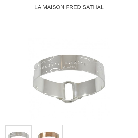
LA MAISON FRED SATHAL