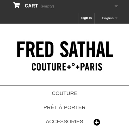
CART
(empty)
Sign in
English
COUTURE
PRÊT-À-PORTER
ACCESSORIES