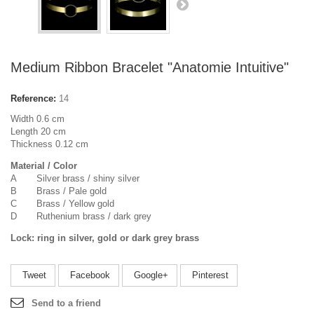
Medium Ribbon Bracelet "Anatomie Intuitive"
Reference:
14
Width 0.6 cm
Length 20 cm
Thickness 0.12 cm
Material / Color
A Silver brass / shiny silver
B Brass / Pale gold
C Brass / Yellow gold
D Ruthenium brass / dark grey
Lock: ring in silver, gold or dark grey brass
Tweet
Facebook
Google+
Pinterest
Send to a friend