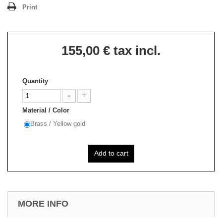
Print
155,00 €
tax incl.
Quantity
Material / Color
Brass / Yellow gold
Add to cart
MORE INFO