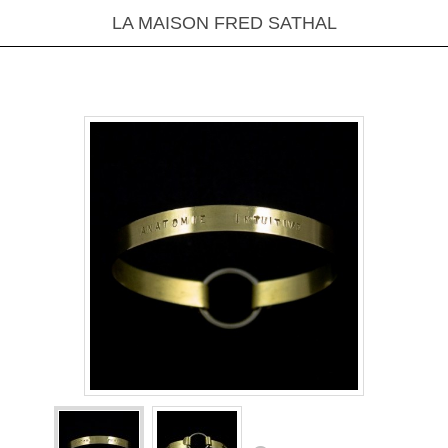
LA MAISON FRED SATHAL