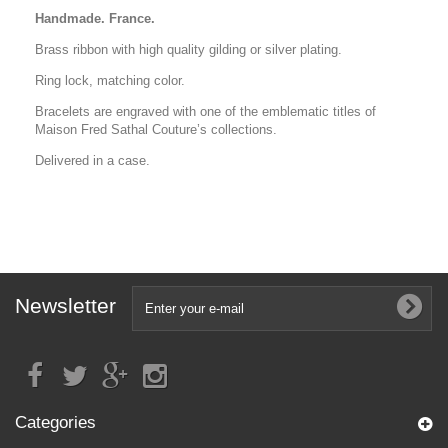
Handmade. France.
Brass ribbon with high quality gilding or silver plating.
Ring lock, matching color.
Bracelets are engraved with one of the emblematic titles of
Maison Fred Sathal Couture’s collections.
Delivered in a case.
Newsletter
Categories