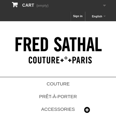
CART
(empty)
Sign in
English
COUTURE
PRÊT-À-PORTER
ACCESSORIES