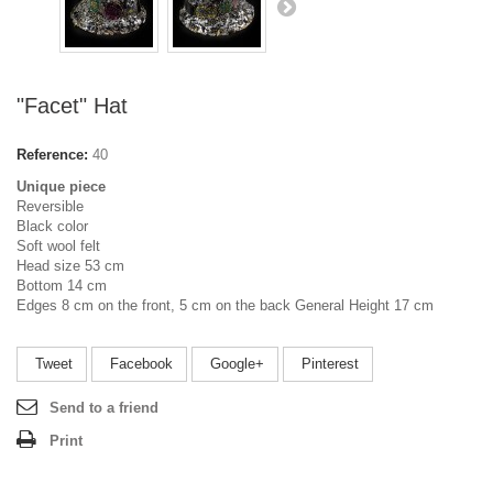
"Facet" Hat
Reference:
40
Unique piece
Reversible
Black color
Soft wool felt
Head size 53 cm
Bottom 14 cm
Edges 8 cm on the front, 5 cm on the back General Height 17 cm
Tweet
Facebook
Google+
Pinterest
Send to a friend
Print