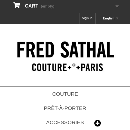
CART
(empty)
Sign in
English
COUTURE
PRÊT-À-PORTER
ACCESSORIES