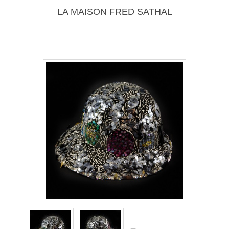
LA MAISON FRED SATHAL