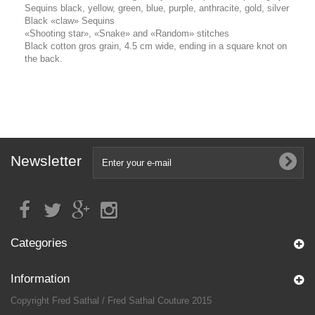
Sequins black, yellow, green, blue, purple, anthracite, gold, silver
Black «claw» Sequins
«Shooting star», «Snake» and «Random» stitches
Black cotton gros grain, 4.5 cm wide, ending in a square knot on
the back.
Newsletter
Categories
Information
Copyright Fred Sathal / Fred Sathal Couture 2015