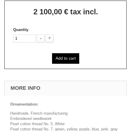
2 100,00 €
tax incl.
Quantity
Add to cart
MORE INFO
Ornamentation:
Handmade, French manufacturing
Embroidered needlework
Pearl cotton thread No. 5, White
Pearl cotton thread No. 7, green, yellow, purple, blue, pink, gray