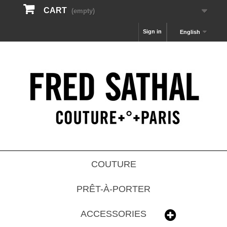
CART
(empty)
Sign in
English
COUTURE
PRÊT-À-PORTER
ACCESSORIES