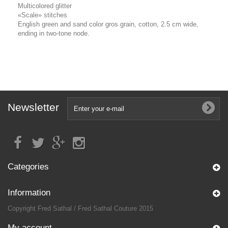
Multicolored glitter
«Scale» stitches
English green and sand color gros grain, cotton, 2.5 cm wide,
ending in two-tone node.
Newsletter
Categories
Information
Copyright Fred Sathal / Fred Sathal Couture 2015
My account