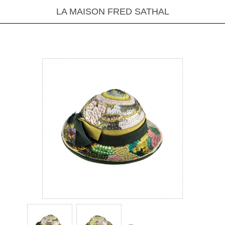
LA MAISON FRED SATHAL