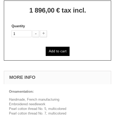
1 896,00 €
tax incl.
Quantity
Add to cart
MORE INFO
Ornamentation:
Handmade, French manufacturing
Embroidered needlework
Pearl cotton thread No. 5, multicolored
Pearl cotton thread No. 7, multicolored