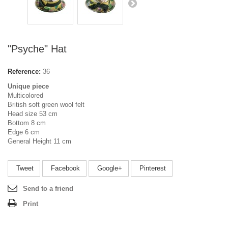
"Psyche" Hat
Reference:
36
Unique piece
Multicolored
British soft green wool felt
Head size 53 cm
Bottom 8 cm
Edge 6 cm
General Height 11 cm
Tweet
Facebook
Google+
Pinterest
Send to a friend
Print